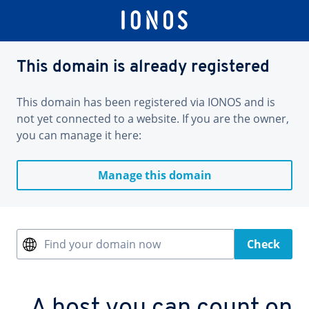
This domain is already registered
This domain has been registered via IONOS and is
not yet connected to a website. If you are the owner,
you can manage it here:
Manage this domain
Find your domain now
Check