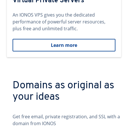
Virtual Private Servers
An IONOS VPS gives you the dedicated
performance of powerful server resources,
plus free and unlimited traffic.
Learn more
Domains as original as
your ideas
Get free email, private registration, and SSL with a
domain from IONOS