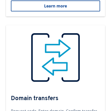
Learn more
Domain transfers