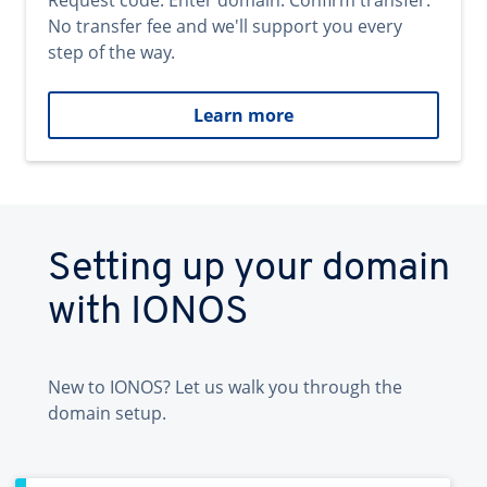
Request code. Enter domain. Confirm transfer.
No transfer fee and we'll support you every
step of the way.
Learn more
Setting up your domain
with IONOS
New to IONOS? Let us walk you through the
domain setup.