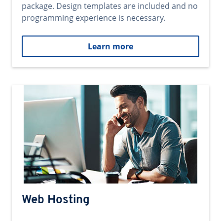
package. Design templates are included and no
programming experience is necessary.
Learn more
Web Hosting