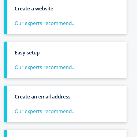
Create a website
Our experts recommend...
Easy setup
Our experts recommend...
Create an email address
Our experts recommend...