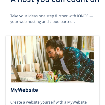
A host you can count on
Take your ideas one step further with IONOS —
your web hosting and cloud partner.
MyWebsite
Create a website yourself with a MyWebsite