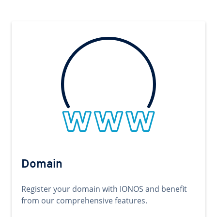
Domain
Register your domain with IONOS and benefit
from our comprehensive features.