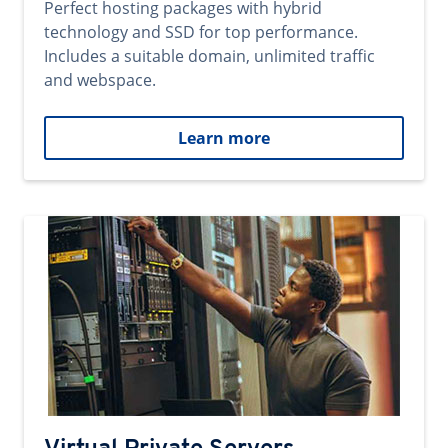
Perfect hosting packages with hybrid
technology and SSD for top performance.
Includes a suitable domain, unlimited traffic
and webspace.
Learn more